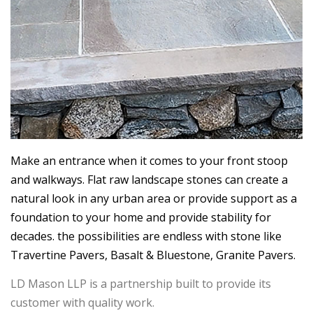
Make an entrance when it comes to your front stoop
and walkways. Flat raw landscape stones can create a
natural look in any urban area or provide support as a
foundation to your home and provide stability for
decades. the possibilities are endless with stone like
Travertine Pavers, Basalt & Bluestone, Granite Pavers.
LD Mason LLP is a partnership built to provide its
customer with quality work.