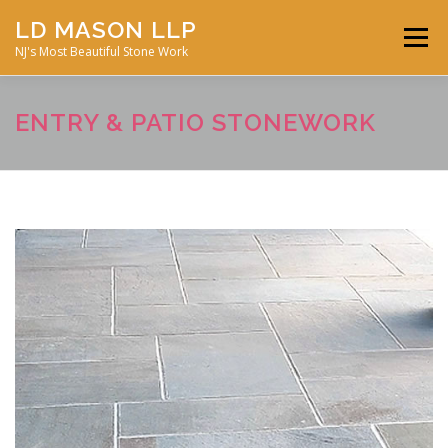
Skip
LD MASON LLP
to
Menu
content
NJ's Most Beautiful Stone Work
FEATURED PROJECTS
MASONRY SERVICES
ENTRY & PATIO STONEWORK
ABOUT JD MASON
STONE GALLERY
CONTACT US