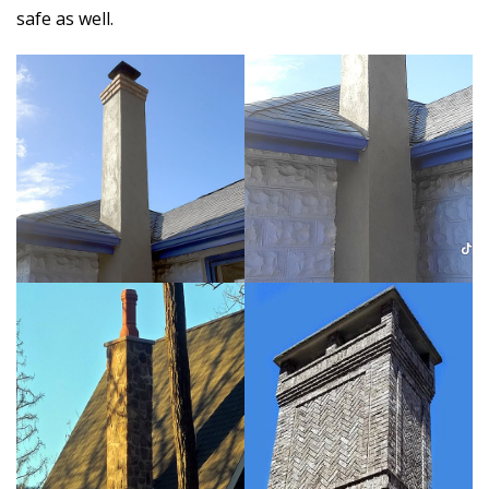
safe as well.