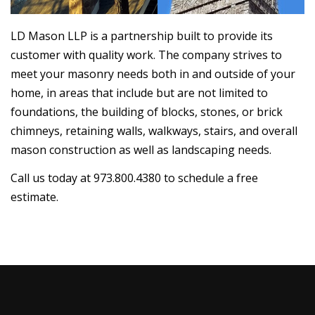
LD Mason LLP is a partnership built to provide its
customer with quality work. The company strives to
meet your masonry needs both in and outside of your
home, in areas that include but are not limited to
foundations, the building of blocks, stones, or brick
chimneys, retaining walls, walkways, stairs, and overall
mason construction as well as landscaping needs.
Call us today at 973.800.4380 to schedule a free
estimate.