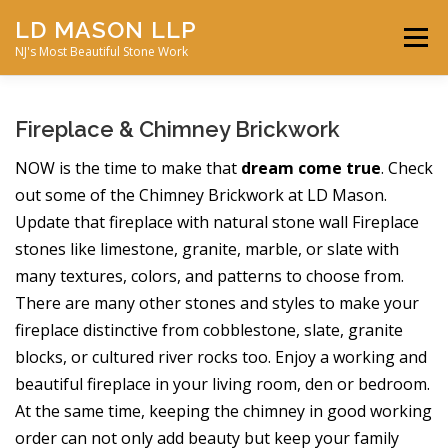
Skip
LD MASON LLP
to
Menu
content
NJ's Most Beautiful Stone Work
FEATURED PROJECTS
MASONRY SERVICES
Fireplace & Chimney Brickwork
NOW is the time to make that
dream come true
. Check
ABOUT JD MASON
STONE GALLERY
out some of the Chimney Brickwork at LD Mason.
Update that fireplace with natural stone wall Fireplace
stones like limestone, granite, marble, or slate with
CONTACT US
many textures, colors, and patterns to choose from.
There are many other stones and styles to make your
fireplace distinctive from cobblestone, slate, granite
blocks, or cultured river rocks too. Enjoy a working and
beautiful fireplace in your living room, den or bedroom.
At the same time, keeping the chimney in good working
order can not only add beauty but keep your family