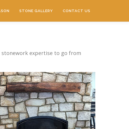
ASON
STONE GALLERY
CONTACT US
f stonework expertise to go from