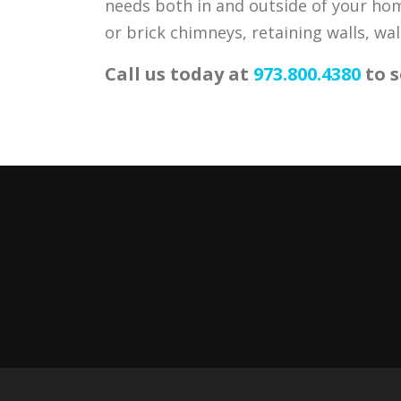
needs both in and outside of your home
or brick chimneys, retaining walls, wa
Call us today at
973.800.4380
to s