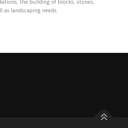
ations, the building of blocks, stones,
ell as landscaping needs.