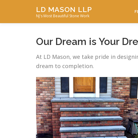
Skip
LD MASON LLP
to
F
NJ's Most Beautiful Stone Work
content
Our Dream is Your Dr
At LD Mason, we take pride in designi
dream to completion.