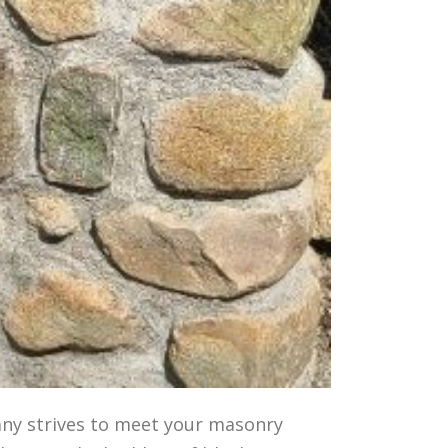
any strives to meet your masonry