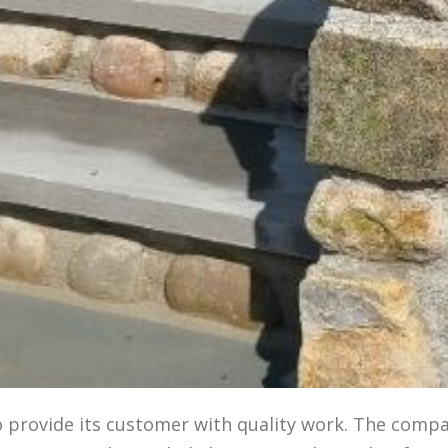
o provide its customer with quality work. The comp