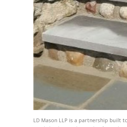
LD Mason LLP is a partnership built t