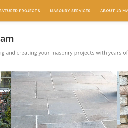
EATURED PROJECTS
MASONRY SERVICES
ABOUT JD M
eam
ng and creating your masonry projects with years o