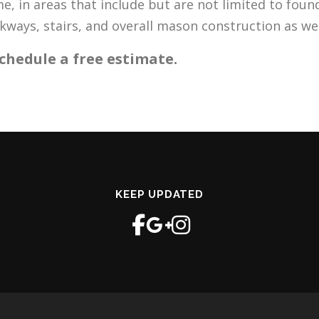
, in areas that include but are not limited to found
lkways, stairs, and overall mason construction as w
chedule a free estimate.
KEEP UPDATED